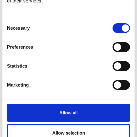
of their services.
Partners
Consent
Necessary
Selection
Preferences
Statistics
Marketing
01
Allow all
Understand
At present, Kosovo generates approximately 620,000
Allow selection