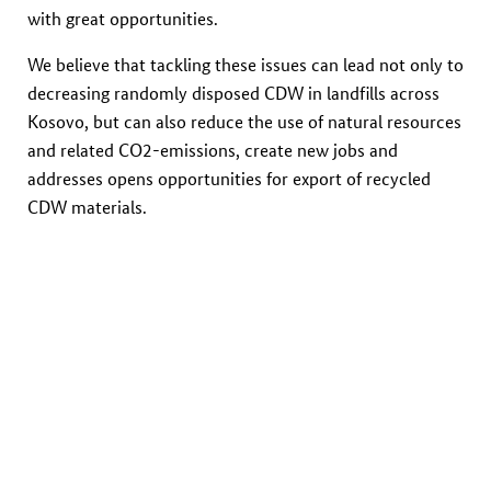
with great opportunities.
We believe that tackling these issues can lead not only to
decreasing randomly disposed CDW in landfills across
Kosovo, but can also reduce the use of natural resources
and related CO2-emissions, create new jobs and
addresses opens opportunities for export of recycled
CDW materials.