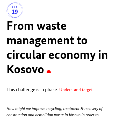
LOT
19
From waste
management to
circular economy in
Kosovo
This challenge is in phase:
Understand target
How might we improve recycling, treatment & recovery of
construction and demolition waste in Kosovo in order to