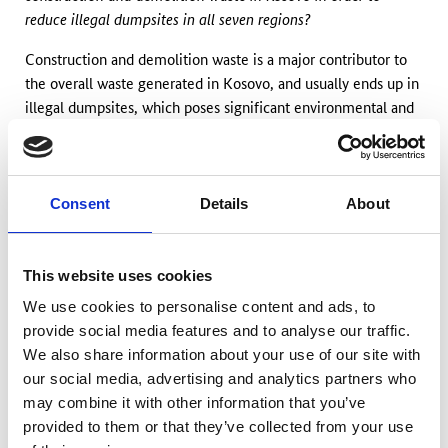
reduce illegal dumpsites in all seven regions?
Construction and demolition waste is a major contributor to
the overall waste generated in Kosovo, and usually ends up in
illegal dumpsites, which poses significant environmental and
social risks. The problem is exacerbated by the lack of
education and awareness about proper waste disposal
practices. Addressing the challenge also calls for a transition
towards a circular economy model. By viewing waste as a
Consent
Details
About
resource and encouraging the recycling and reuse of
construction materials, the country can move away from the
linear approach, thus reducing the burden on natural
This website uses cookies
resources and waste generation. Therefore, the objective of
We use cookies to personalise content and ads, to
th
the 19
lab of tomorrow programme is to close the loop
provide social media features and to analyse our traffic.
between producers of waste and municipalities by creating
We also share information about your use of our site with
innovative products that reduce pollution and other negative
our social media, advertising and analytics partners who
environmental impacts.
may combine it with other information that you’ve
provided to them or that they’ve collected from your use