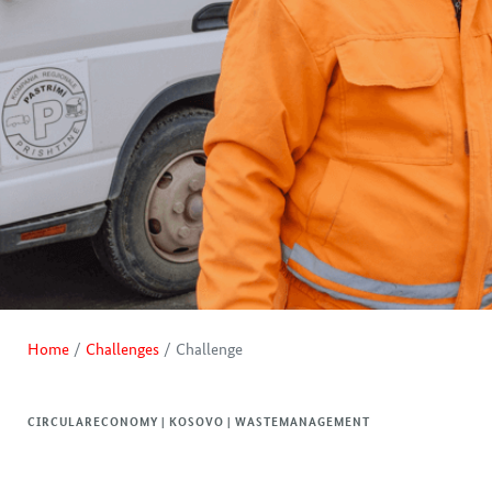
Home
Challenges
Challenge
CIRCULARECONOMY | KOSOVO | WASTEMANAGEMENT