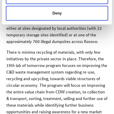
cubic meters of Construction and Demolition Waste
(CDW), equivalent to 515,000 tons annually. This
Deny
amount is expected to substantially increase by
approximately 70% until 2040. The waste is disposed of
either at sites designated by local authorities (with 22
temporary storage sites identified) or at one of the
approximately 760 illegal dumpsites across Kosovo.
There is minima recycling of materials, with only few
initiatives by the private sector in place. Therefore, the
19th lab of tomorrow program focuses on improving the
C&D waste management system regarding re-use,
recycling and upcycling, towards viable structures of
circular economy. The program will focus on improving
the entire value chain from CDW creation, to collection
& transport, sorting, treatment, selling and further use of
these materials while identifying further business
opportunities and raising awareness for a new market