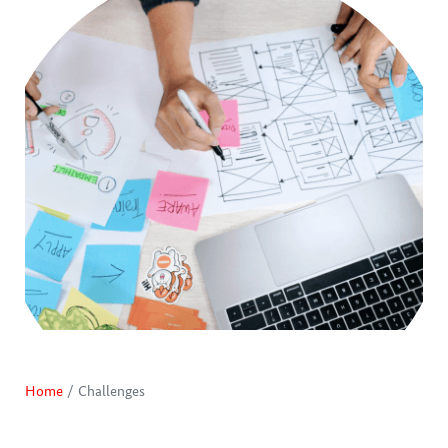
Home
Challenges