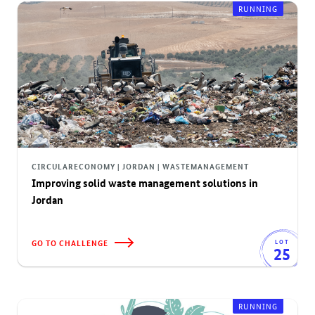
RUNNING
CIRCULARECONOMY | JORDAN | WASTEMANAGEMENT
Improving solid waste management solutions in
Jordan
GO TO CHALLENGE
LOT
25
RUNNING