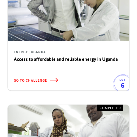
ENERGY | UGANDA
Access to affordable and reliable energy in Uganda
GO TO CHALLENGE
LOT
6
COMPLETED