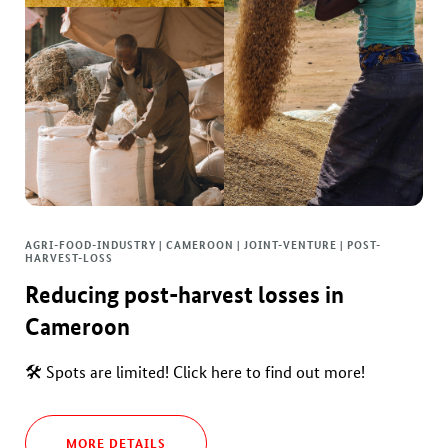
AGRI-FOOD-INDUSTRY | CAMEROON | JOINT-VENTURE | POST-
HARVEST-LOSS
Reducing post-harvest losses in
Cameroon
🛠 Spots are limited! Click here to find out more!
MORE DETAILS