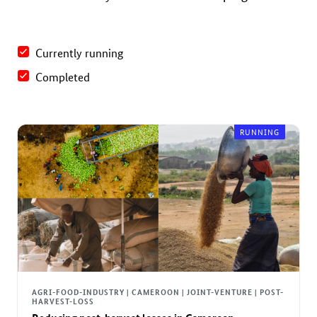
Currently running
Completed
RUNNING
AGRI-FOOD-INDUSTRY | CAMEROON | JOINT-VENTURE | POST-
HARVEST-LOSS