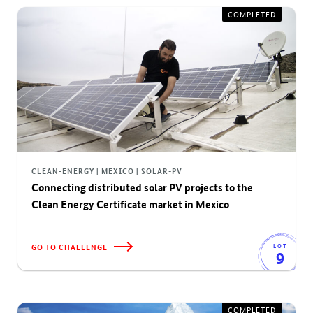
COMPLETED
CLEAN-ENERGY | MEXICO | SOLAR-PV
Connecting distributed solar PV projects to the
Clean Energy Certificate market in Mexico
GO TO CHALLENGE
LOT
9
COMPLETED