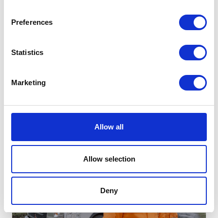
Preferences
ENERGY-EFFICIENCY | RENEWABLE-ENERGY | TUNISIA
Statistics
Energy efficiency and the use of renewable energy in
Tunisia
Marketing
GO TO CHALLENGE
LOT
20
Allow all
RUNNING
Allow selection
Deny