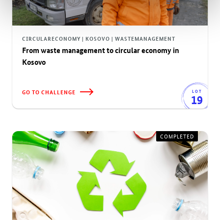
CIRCULARECONOMY | KOSOVO | WASTEMANAGEMENT
From waste management to circular economy in
Kosovo
GO TO CHALLENGE
LOT
19
COMPLETED