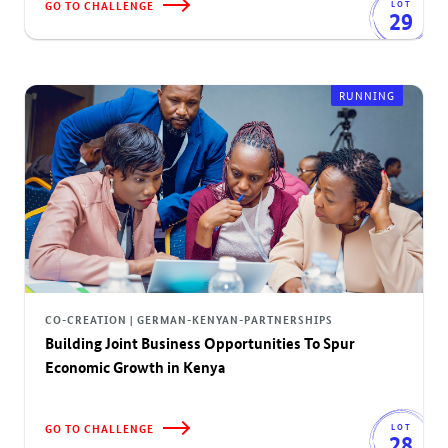
GO TO CHALLENGE
LOT
29
RUNNING
CO-CREATION | GERMAN-KENYAN-PARTNERSHIPS
Building Joint Business Opportunities To Spur
Economic Growth in Kenya
GO TO CHALLENGE
LOT
28