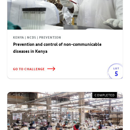
KENYA | NCDS | PREVENTION
Prevention and control of non-communicable
diseases in Kenya
GO TO CHALLENGE
LOT
5
COMPLETED