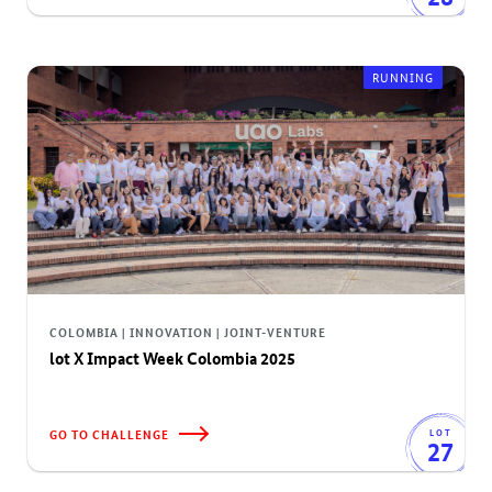
RUNNING
COLOMBIA | INNOVATION | JOINT-VENTURE
lot X Impact Week Colombia 2025
GO TO CHALLENGE
LOT
27