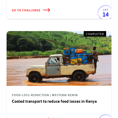
GO TO CHALLENGE
LOT
14
COMPLETED
FOOD-LOSS-REDUCTION | WESTERN-KENYA
Cooled transport to reduce food losses in Kenya