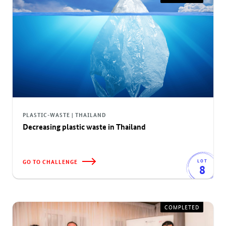
PLASTIC-WASTE | THAILAND
Decreasing plastic waste in Thailand
GO TO CHALLENGE
LOT
8
COMPLETED