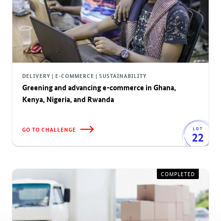
DELIVERY | E-COMMERCE | SUSTAINABILITY
Greening and advancing e-commerce in Ghana,
Kenya, Nigeria, and Rwanda
GO TO CHALLENGE
LOT
22
COMPLETED