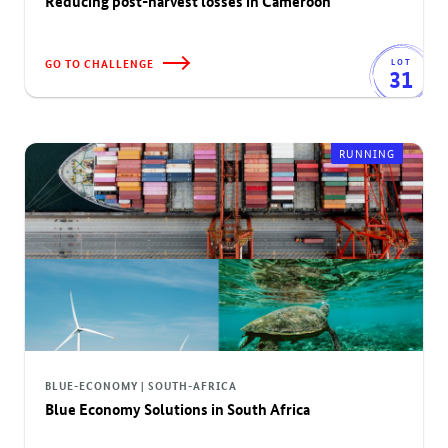
Reducing post-harvest losses in Cameroon
GO TO CHALLENGE
LOT
31
RUNNING
BLUE-ECONOMY | SOUTH-AFRICA
Blue Economy Solutions in South Africa