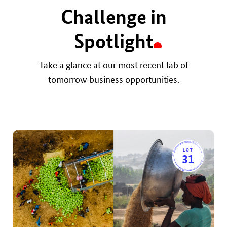
Challenge in
Spotlight
Take a glance at our most recent lab of
tomorrow business opportunities.
LOT
31