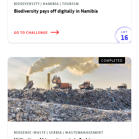
BIODIVERSITY | NAMIBIA | TOURISM
Biodiversity pays off digitally in Namibia
GO TO CHALLENGE
LOT
16
COMPLETED
BIOGENIC-WASTE | SERBIA | WASTEMANAGEMENT