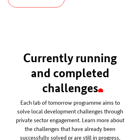
Currently running
and completed
challenges
Each lab of tomorrow programme aims to
solve local development challenges through
private sector engagement. Learn more about
the challenges that have already been
successfully solved or are still in progress.