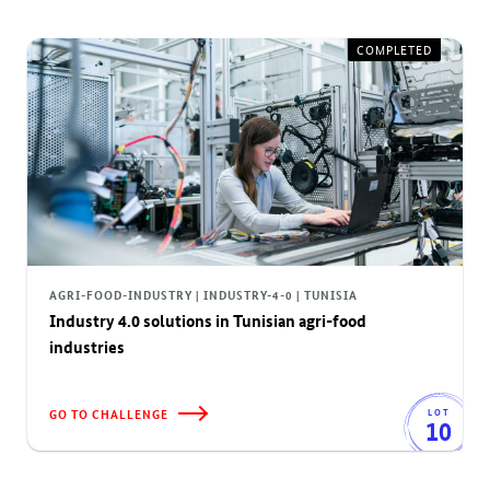
COMPLETED
AGRI-FOOD-INDUSTRY | INDUSTRY-4-0 | TUNISIA
Industry 4.0 solutions in Tunisian agri-food
industries
GO TO CHALLENGE
LOT
10