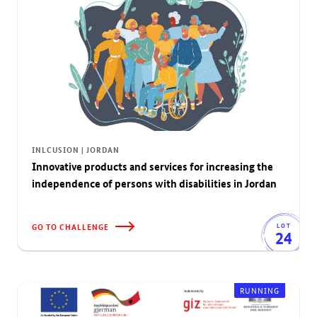
INLCUSION | JORDAN
Innovative products and services for increasing the
independence of persons with disabilities in Jordan
GO TO CHALLENGE
LOT
24
RUNNING