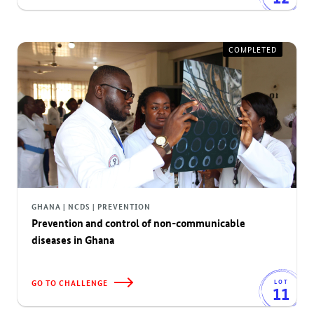
COMPLETED
GHANA | NCDS | PREVENTION
Prevention and control of non-communicable
diseases in Ghana
GO TO CHALLENGE
LOT
11