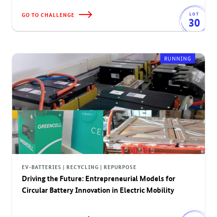
GO TO CHALLENGE
LOT
30
RUNNING
EV-BATTERIES | RECYCLING | REPURPOSE
Driving the Future: Entrepreneurial Models for
Circular Battery Innovation in Electric Mobility