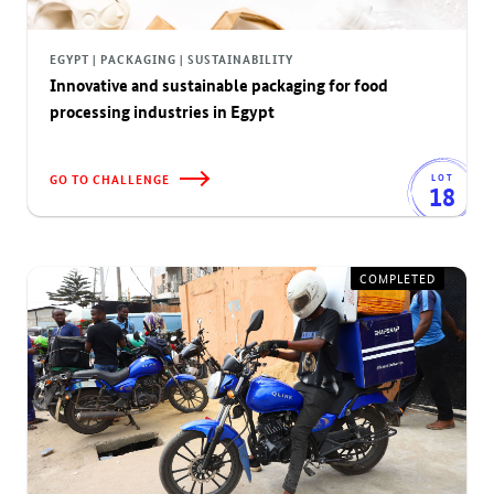
EGYPT | PACKAGING | SUSTAINABILITY
Innovative and sustainable packaging for food
processing industries in Egypt
GO TO CHALLENGE
LOT
18
COMPLETED