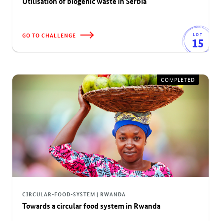
Utilisation of biogenic waste in Serbia
GO TO CHALLENGE
LOT
15
COMPLETED
CIRCULAR-FOOD-SYSTEM | RWANDA
Towards a circular food system in Rwanda