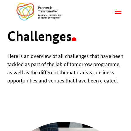
Challenges
Here is an overview of all challenges that have been
tackled as part of the lab of tomorrow programme,
as well as the different thematic areas, business
opportunities and venues that have been created.