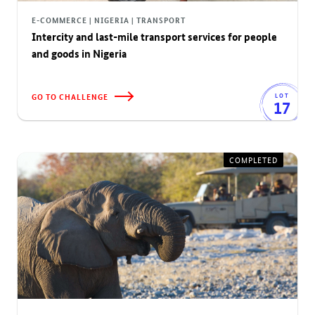
E-COMMERCE | NIGERIA | TRANSPORT
Intercity and last-mile transport services for people
and goods in Nigeria
GO TO CHALLENGE
LOT
17
COMPLETED