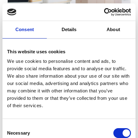
Consent
Details
About
E-COMMERCE | WESTERN-BALKANS
Improving cross-border e-Commerce services in the
This website uses cookies
Western Balkans
We use cookies to personalise content and ads, to
provide social media features and to analyse our traffic.
GO TO CHALLENGE
LOT
We also share information about your use of our site with
21
our social media, advertising and analytics partners who
may combine it with other information that you’ve
provided to them or that they’ve collected from your use
COMPLETED
of their services.
Consent
Necessary
Selection