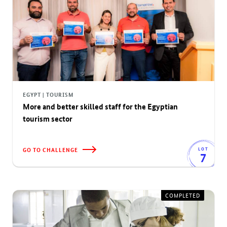
EGYPT | TOURISM
More and better skilled staff for the Egyptian
tourism sector
GO TO CHALLENGE
LOT
7
COMPLETED