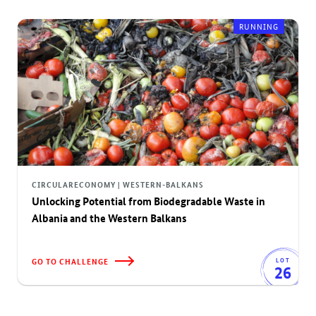
RUNNING
CIRCULARECONOMY | WESTERN-BALKANS
Unlocking Potential from Biodegradable Waste in
Albania and the Western Balkans
GO TO CHALLENGE
LOT
26