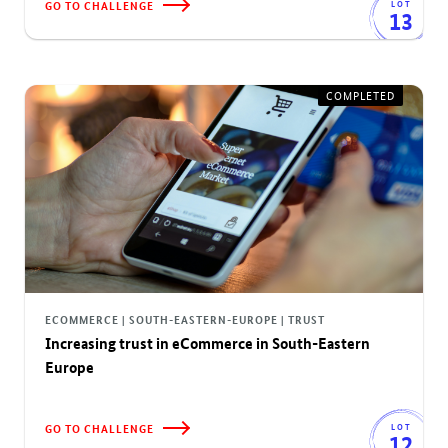
GO TO CHALLENGE
LOT
13
COMPLETED
ECOMMERCE | SOUTH-EASTERN-EUROPE | TRUST
Increasing trust in eCommerce in South-Eastern
Europe
GO TO CHALLENGE
LOT
12