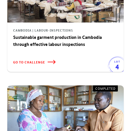
CAMBODIA | LABOUR-INSPECTIONS
Sustainable garment production in Cambodia
through effective labour inspections
GO TO CHALLENGE
LOT
4
COMPLETED