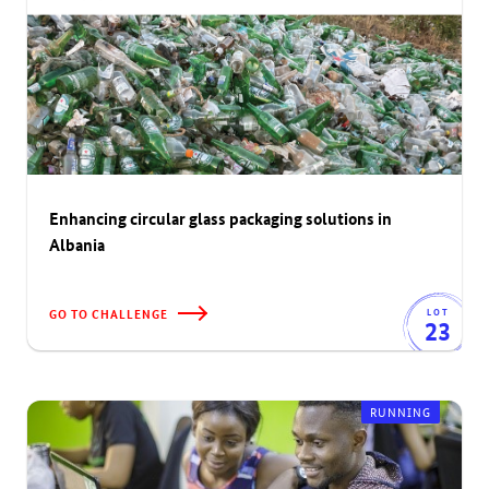
Enhancing circular glass packaging solutions in
Albania
GO TO CHALLENGE
LOT
23
RUNNING