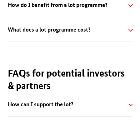
How do I benefit from a lot programme?
What does a lot programme cost?
FAQs for potential investors
& partners
How can I support the lot?