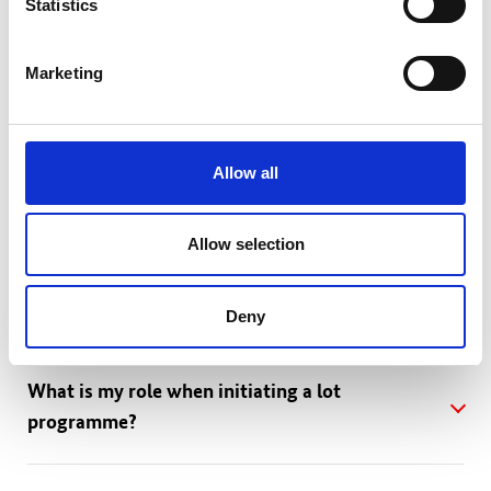
Statistics
How do I become a partner of the lot?
Marketing
Allow all
FAQs for potential initiators
Allow selection
How can I initiate a lot programme if I have a
challenge in mind?
Deny
What is my role when initiating a lot
programme?