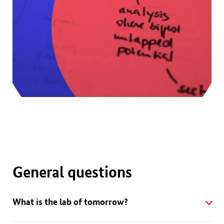
General questions
What is the lab of tomorrow?