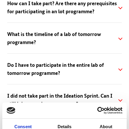
How can I take part? Are there any prerequisites
for participating in an lot programme?
What is the timeline of a lab of tomorrow
programme?
Do I have to participate in the entire lab of
tomorrow programme?
I did not take part in the Ideation Sprint. Can I
still join a running programme?
Is there a participation fee? How much does the
Consent
Details
About