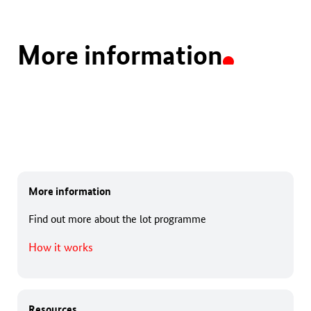
More information
More information
Find out more about the lot programme
How it works
Resources