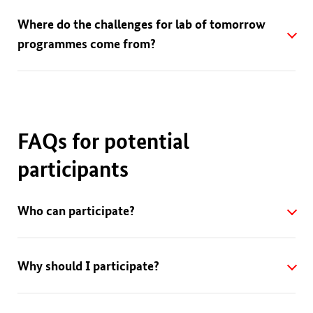
Where do the challenges for lab of tomorrow
programmes come from?
FAQs for potential
participants
Who can participate?
Why should I participate?