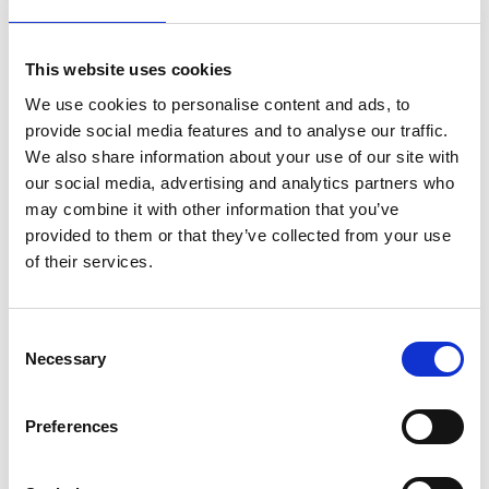
participation cost?
This website uses cookies
How can I prepare for the Ideation Sprint?
We use cookies to personalise content and ads, to
provide social media features and to analyse our traffic.
We also share information about your use of our site with
our social media, advertising and analytics partners who
Who will I be working with during the lot
may combine it with other information that you’ve
programme?
provided to them or that they’ve collected from your use
of their services.
Who owns the products or services that are
Consent
being developed?
Necessary
Selection
Who will finance the further development of the
Preferences
business models?