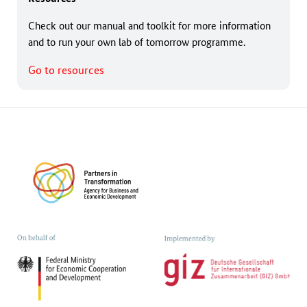
Check out our manual and toolkit for more information
and to run your own lab of tomorrow programme.
Go to resources