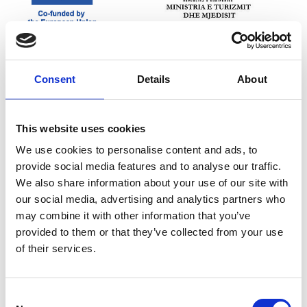
Consent
Details
About
This website uses cookies
We use cookies to personalise content and ads, to
provide social media features and to analyse our traffic.
We also share information about your use of our site with
our social media, advertising and analytics partners who
may combine it with other information that you’ve
provided to them or that they’ve collected from your use
of their services.
Consent