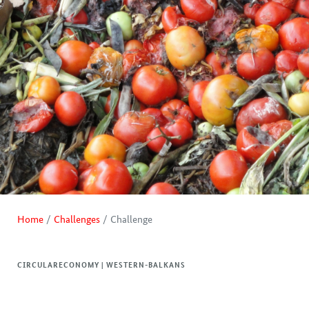
Home
Challenges
Challenge
CIRCULARECONOMY | WESTERN-BALKANS