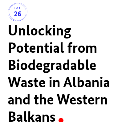
LOT
26
Unlocking
Potential from
Biodegradable
Waste in Albania
and the Western
Balkans