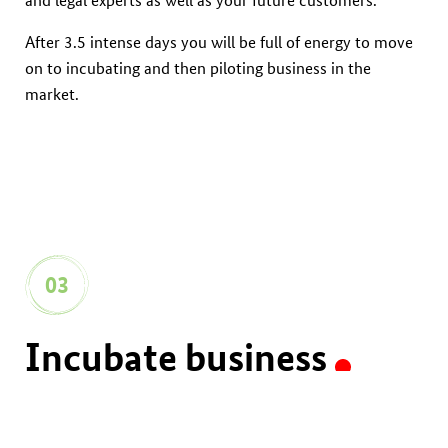
After 3.5 intense days you will be full of energy to move
on to incubating and then piloting business in the
market.
03
Incubate business