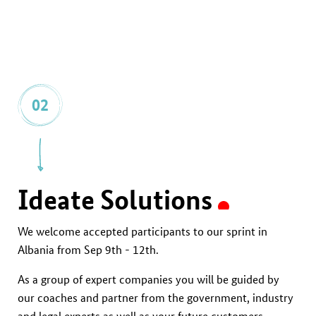
02
Ideate Solutions
We welcome accepted participants to our sprint in
Albania from Sep 9th - 12th.
As a group of expert companies you will be guided by
our coaches and partner from the government, industry
and legal experts as well as your future customers.