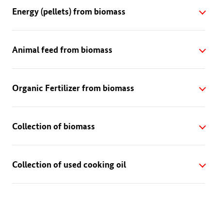
Energy (pellets) from biomass
Animal feed from biomass
Organic Fertilizer from biomass
Collection of biomass
Collection of used cooking oil