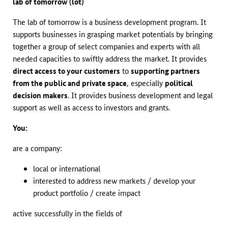
lab of tomorrow (lot)
The lab of tomorrow is a business development program. It
supports businesses in grasping market potentials by bringing
together a group of select companies and experts with all
needed capacities to swiftly address the market. It provides
direct access to your customers
to
supporting partners
from the public and private space
, especially
political
decision makers
. It provides business development and legal
support as well as access to investors and grants.
You:
are a company:
local or international
interested to address new markets / develop your
product portfolio / create impact
active successfully in the fields of