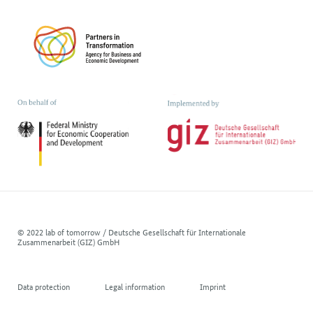
© 2022 lab of tomorrow / Deutsche Gesellschaft für Internationale
Zusammenarbeit (GIZ) GmbH
Data protection
Legal information
Imprint