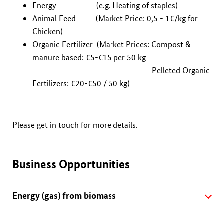
Energy (e.g. Heating of staples)
Animal Feed (Market Price: 0,5 - 1€/kg for
Chicken)
Organic Fertilizer (Market Prices: Compost &
manure based: €5-€15 per 50 kg
Pelleted Organic
Fertilizers: €20-€50 / 50 kg)
Please get in touch for more details.
Business Opportunities
Energy (gas) from biomass