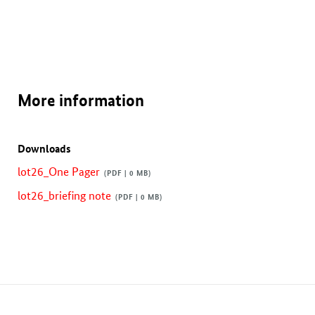
More information
Downloads
lot26_One Pager
(PDF | 0 MB)
lot26_briefing note
(PDF | 0 MB)