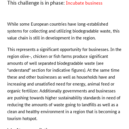
This challenge is in phase:
Incubate business
While some European countries have long-established
systems for collecting and utilizing biodegradable waste, this
value chain is still in development in the region.
This represents a significant opportunity for businesses. In the
region olive-, chicken or fish farms produce significant
amounts of well separated biodegradable waste (see
"understand" section for indicative figures). At the same time
these and other businesses as well as households have and
increasing and unsatisfied need for energy, animal feed or
organic fertilizer. Additionally governments and businesses
are pushing towards higher sustainability standards in need of
reducing the amounts of waste going to landfills as well as a
clean and healthy environment in a region that is becoming a
tourism hotspot.