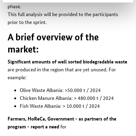
phase.
This full analysis will be provided to the participants
prior to the sprint.
A brief overview of the
market:
Significant amounts of well sorted
biodegradable
waste
are produced in the region that are yet unused. For
example:
Olive Waste Albania: >50.000 t / 2024
Chicken Manure Albania: > 480.000 t / 2024
Fish Waste Albania: > 10.000 t / 2024
Farmers, HoReCa, Government - as partners of the
program - report a need
for