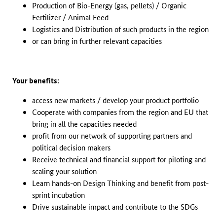
Production of Bio-Energy (gas, pellets) / Organic
Fertilizer / Animal Feed
Logistics and Distribution of such products in the region
or can bring in further relevant capacities
Your benefits:
access new markets / develop your product portfolio
Cooperate with companies from the region and EU that
bring in all the capacities needed
profit from our network of supporting partners and
political decision makers
Receive technical and financial support for piloting and
scaling your solution
Learn hands-on Design Thinking and benefit from post-
sprint incubation
Drive sustainable impact and contribute to the SDGs