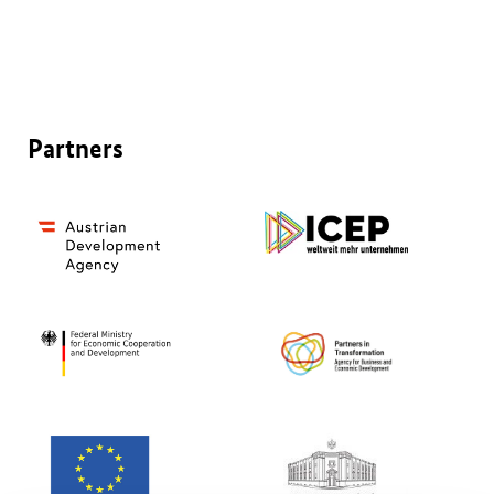
Partners